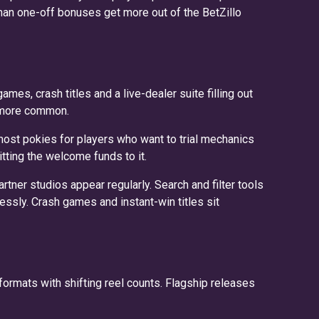
 than one-off bonuses get more out of the BetZillo
mes, crash titles and a live-dealer suite filling out
s more common.
most pokies for players who want to trial mechanics
tting the welcome funds to it.
ner studios appear regularly. Search and filter tools
essly. Crash games and instant-win titles sit
ormats with shifting reel counts. Flagship releases