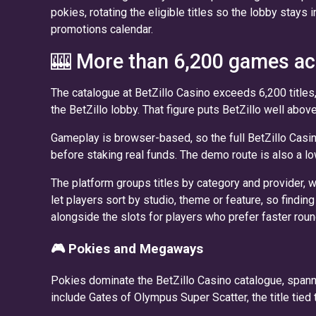
pokies, rotating the eligible titles so the lobby stays
promotions calendar.
🎰 More than 6,200 games ac
The catalogue at BetZillo Casino exceeds 6,200 titles, 
the BetZillo lobby. That figure puts BetZillo well ab
Gameplay is browser-based, so the full BetZillo Casi
before staking real funds. The demo route is also a l
The platform groups titles by category and provider, 
let players sort by studio, theme or feature, so findi
alongside the slots for players who prefer faster roun
🎮 Pokies and Megaways
Pokies dominate the BetZillo Casino catalogue, spanni
include Gates of Olympus Super Scatter, the title tied