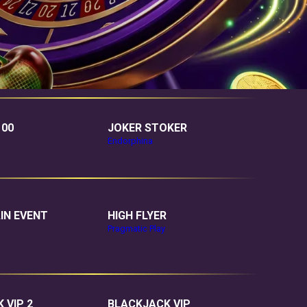
100
JOKER STOKER
Endorphina
IN EVENT
HIGH FLYER
g
Pragmatic Play
 VIP 2
BLACKJACK VIP