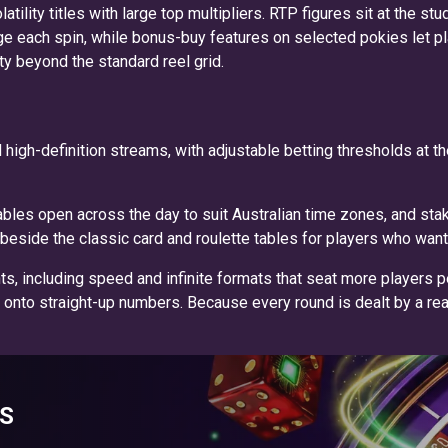
latility titles with large top multipliers. RTP figures sit at the 
e each spin, while bonus-buy features on selected pokies let pla
y beyond the standard reel grid.
high-definition streams, with adjustable betting thresholds at the
 Tables open across the day to suit Australian time zones, and st
beside the classic card and roulette tables for players who wa
ants, including speed and infinite formats that seat more players 
s onto straight-up numbers. Because every round is dealt by a real
ES