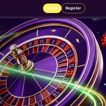
Log In
Register