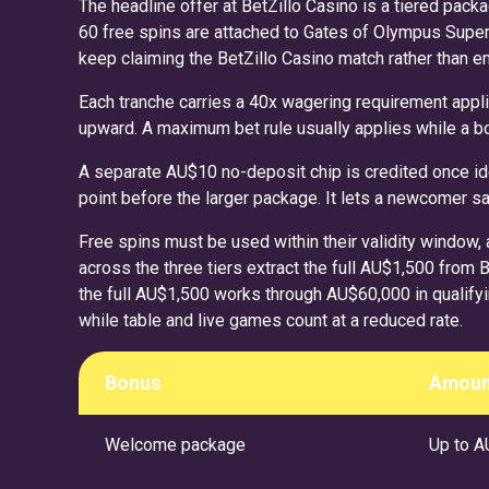
The headline offer at BetZillo Casino is a tiered pack
60 free spins are attached to Gates of Olympus Super 
keep claiming the BetZillo Casino match rather than e
Each tranche carries a 40x wagering requirement appl
upward. A maximum bet rule usually applies while a bo
A separate AU$10 no-deposit chip is credited once ident
point before the larger package. It lets a newcomer sa
Free spins must be used within their validity window,
across the three tiers extract the full AU$1,500 from B
the full AU$1,500 works through AU$60,000 in qualifyi
while table and live games count at a reduced rate.
Bonus
Amoun
Welcome package
Up to A