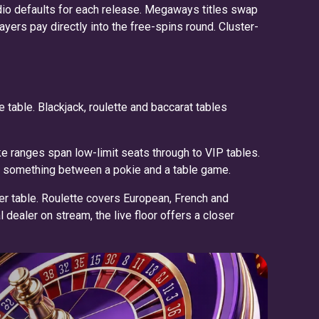
studio defaults for each release. Megaways titles swap
yers pay directly into the free-spins round. Cluster-
 table. Blackjack, roulette and baccarat tables
ake ranges span low-limit seats through to VIP tables.
nt something between a pokie and a table game.
per table. Roulette covers European, French and
 dealer on stream, the live floor offers a closer