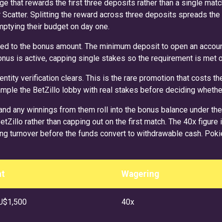
age that rewards the first three deposits rather than a single ma
Scatter. Splitting the reward across three deposits spreads the
mptying their budget on day one.
ied to the bonus amount. The minimum deposit to open an accoun
nus is active, capping single stakes so the requirement is met 
ity verification clears. This is the rare promotion that costs the
mple the BetZillo lobby with real stakes before deciding whether 
 and any winnings from them roll into the bonus balance under th
etZillo rather than capping out on the first match. The 40x figure
ng turnover before the funds convert to withdrawable cash. Poki
t
Wagering
U$1,500
40x