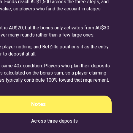
tch. Funds reach AU$1,500 across the three steps, and
 value, so players who fund the account in stages
t is AU$20, but the bonus only activates from AU$30
over many rounds rather than a few large ones.
 player nothing, and BetZillo positions it as the entry
to deposit at all.
e same 40x condition. Players who plan their deposits
 is calculated on the bonus sum, so a player claiming
es typically contribute 100% toward that requirement,
Notes
Across three deposits