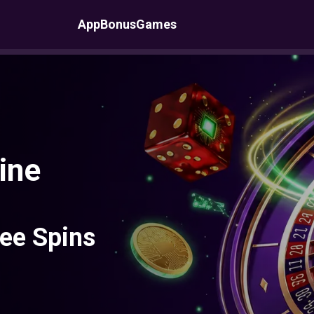
App
Bonus
Games
ine
ee Spins